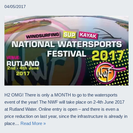
04/05/2017
H2 OMG! There is only a MONTH to go to the watersports
event of the year! The NWF will take place on 2-4th June 2017
at Rutland Water. Online entry is open – and there is even a
price reduction on last year, since the infrastructure is already in
place…
Read More »