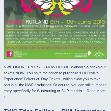
NWF ONLINE ENTRY IS NOW OPEN! Wahoo! So book your
tickets NOW! You have the option to purchase ‘Full Festival
Experience’ Tickets or ‘Day Tickets’, which allow you to take
part in all the NWF disciplines! Of course, you can still purchase
entry specifically for Windsurfing or SUP, but this…
Read More
»