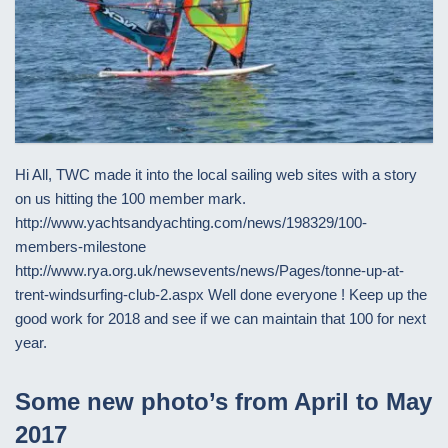
Hi All, TWC made it into the local sailing web sites with a story
on us hitting the 100 member mark.
http://www.yachtsandyachting.com/news/198329/100-
members-milestone
http://www.rya.org.uk/newsevents/news/Pages/tonne-up-at-
trent-windsurfing-club-2.aspx Well done everyone ! Keep up the
good work for 2018 and see if we can maintain that 100 for next
year.
Some new photo’s from April to May
2017