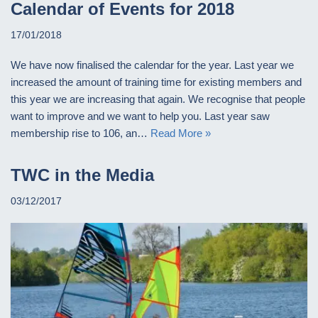
Calendar of Events for 2018
17/01/2018
We have now finalised the calendar for the year. Last year we
increased the amount of training time for existing members and
this year we are increasing that again. We recognise that people
want to improve and we want to help you. Last year saw
membership rise to 106, an…
Read More »
TWC in the Media
03/12/2017