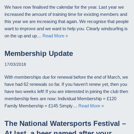
We have now finalised the calendar for the year. Last year we
increased the amount of training time for existing members and
this year we are increasing that again. We recognise that people
want to improve and we want to help you. Clearly windsurfing is
on the up and up…
Read More »
Membership Update
17/03/2018
With memberships due for renewal before the end of March, we
have had 62 renewals so far. If you haven’t renew yet, then you
have two weeks left! If you are interested in joining the club then
membership fees are now: Individual Membership = £120
Family Membership = £145 Simply…
Read More »
The National Watersports Festival –
At last, a beer named after your