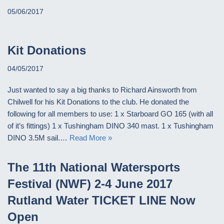
05/06/2017
Kit Donations
04/05/2017
Just wanted to say a big thanks to Richard Ainsworth from
Chilwell for his Kit Donations to the club. He donated the
following for all members to use: 1 x Starboard GO 165 (with all
of it’s fittings) 1 x Tushingham DINO 340 mast. 1 x Tushingham
DINO 3.5M sail.…
Read More »
The 11th National Watersports
Festival (NWF) 2-4 June 2017
Rutland Water TICKET LINE Now
Open