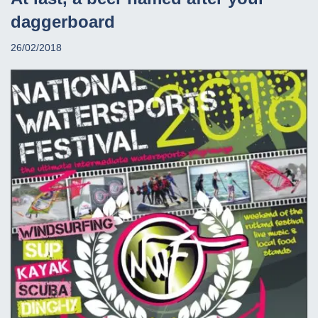
daggerboard
26/02/2018