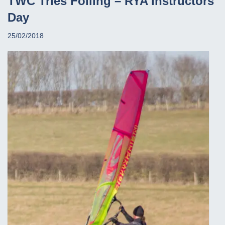
TWC Tries Foiling – RYA Instructors
Day
25/02/2018