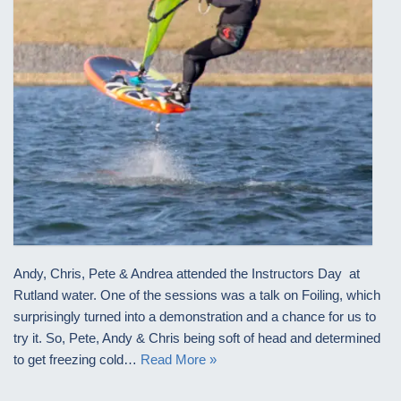
Andy, Chris, Pete & Andrea attended the Instructors Day at
Rutland water. One of the sessions was a talk on Foiling, which
surprisingly turned into a demonstration and a chance for us to
try it. So, Pete, Andy & Chris being soft of head and determined
to get freezing cold…
Read More »