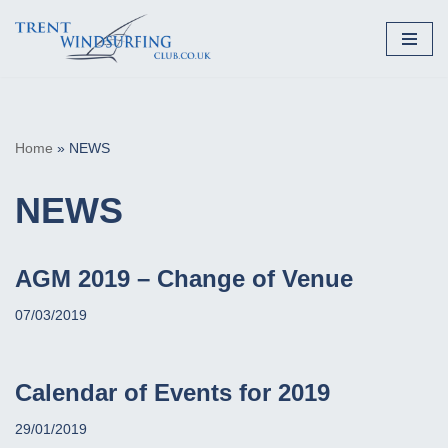
Skip
to
content
Home
»
NEWS
NEWS
AGM 2019 – Change of Venue
07/03/2019
Calendar of Events for 2019
29/01/2019