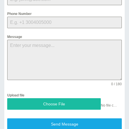
Phone Number
Message
0 / 180
Upload file
Choose File
No file chosen
Send Message