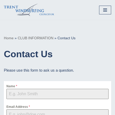
Skip
to
content
Home
»
CLUB INFORMATION
»
Contact Us
Contact Us
Please use this form to ask us a question.
Name
*
Email Address
*