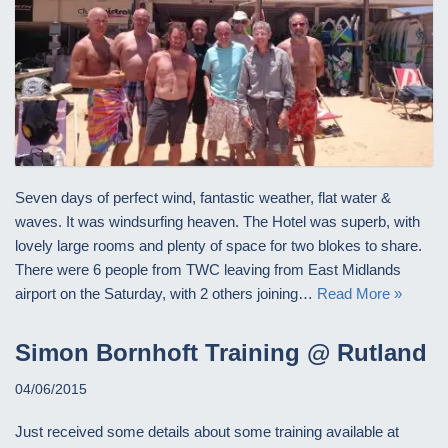
Seven days of perfect wind, fantastic weather, flat water &
waves. It was windsurfing heaven. The Hotel was superb, with
lovely large rooms and plenty of space for two blokes to share.
There were 6 people from TWC leaving from East Midlands
airport on the Saturday, with 2 others joining…
Read More »
Simon Bornhoft Training @ Rutland
04/06/2015
Just received some details about some training available at