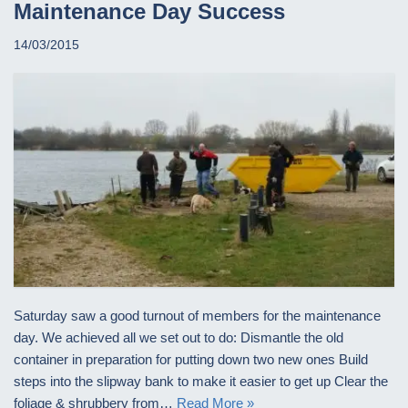
Maintenance Day Success
14/03/2015
Saturday saw a good turnout of members for the maintenance
day. We achieved all we set out to do: Dismantle the old
container in preparation for putting down two new ones Build
steps into the slipway bank to make it easier to get up Clear the
foliage & shrubbery from…
Read More »