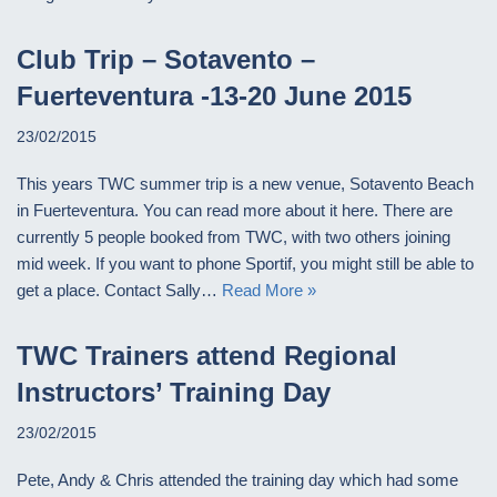
Club Trip – Sotavento –
Fuerteventura -13-20 June 2015
23/02/2015
This years TWC summer trip is a new venue, Sotavento Beach
in Fuerteventura. You can read more about it here. There are
currently 5 people booked from TWC, with two others joining
mid week. If you want to phone Sportif, you might still be able to
get a place. Contact Sally…
Read More »
TWC Trainers attend Regional
Instructors’ Training Day
23/02/2015
Pete, Andy & Chris attended the training day which had some