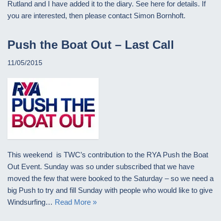
Rutland and I have added it to the diary. See here for details. If
you are interested, then please contact Simon Bornhoft.
Push the Boat Out – Last Call
11/05/2015
This weekend is TWC’s contribution to the RYA Push the Boat
Out Event. Sunday was so under subscribed that we have
moved the few that were booked to the Saturday – so we need a
big Push to try and fill Sunday with people who would like to give
Windsurfing…
Read More »