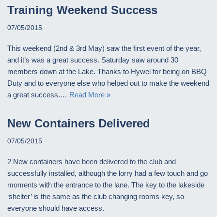
Training Weekend Success
07/05/2015
This weekend (2nd & 3rd May) saw the first event of the year,
and it’s was a great success. Saturday saw around 30
members down at the Lake. Thanks to Hywel for being on BBQ
Duty and to everyone else who helped out to make the weekend
a great success.…
Read More »
New Containers Delivered
07/05/2015
2 New containers have been delivered to the club and
successfully installed, although the lorry had a few touch and go
moments with the entrance to the lane. The key to the lakeside
‘shelter’ is the same as the club changing rooms key, so
everyone should have access.