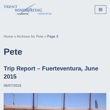
Skip
to
content
Home
»
Archives for Pete
»
Page 3
Pete
Trip Report – Fuerteventura, June
2015
06/07/2015