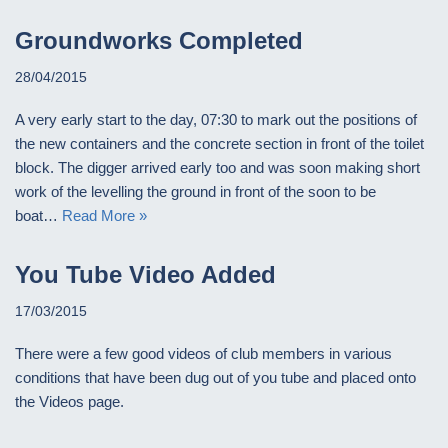
Groundworks Completed
28/04/2015
A very early start to the day, 07:30 to mark out the positions of
the new containers and the concrete section in front of the toilet
block. The digger arrived early too and was soon making short
work of the levelling the ground in front of the soon to be
boat…
Read More »
You Tube Video Added
17/03/2015
There were a few good videos of club members in various
conditions that have been dug out of you tube and placed onto
the Videos page.