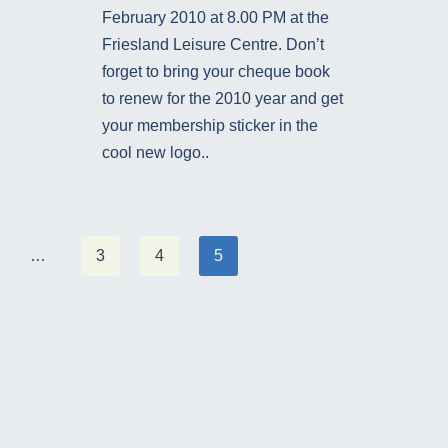
February 2010 at 8.00 PM at the
Friesland Leisure Centre. Don’t
forget to bring your cheque book
to renew for the 2010 year and get
your membership sticker in the
cool new logo..
…
3
4
5