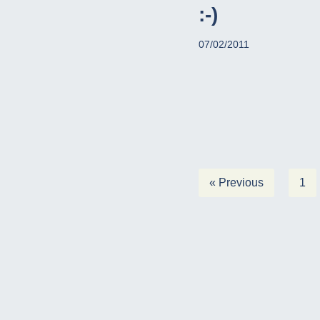
:-)
07/02/2011
« Previous
1