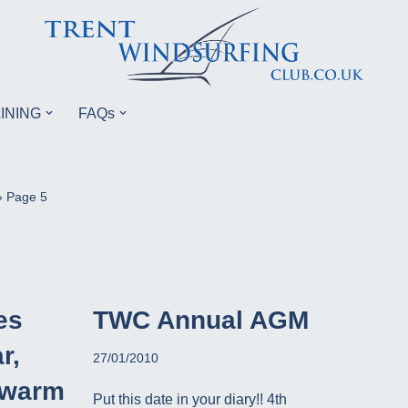
INING
FAQs
»
Page 5
es
TWC Annual AGM
r,
27/01/2010
 warm
Put this date in your diary!! 4th