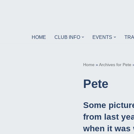
Skip
to
content
HOME
CLUB INFO
EVENTS
TRA
Home
»
Archives for Pete
Pete
Some pictur
from last yea
when it was