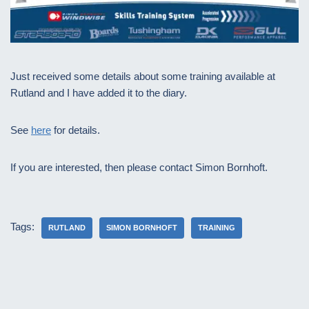
Just received some details about some training available at
Rutland and I have added it to the diary.
See
here
for details.
If you are interested, then please contact Simon Bornhoft.
Tags:
RUTLAND
SIMON BORNHOFT
TRAINING