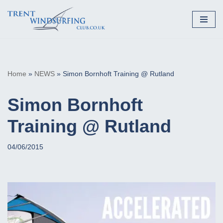
Skip
to
content
Home
»
NEWS
»
Simon Bornhoft Training @ Rutland
Simon Bornhoft
Training @ Rutland
04/06/2015