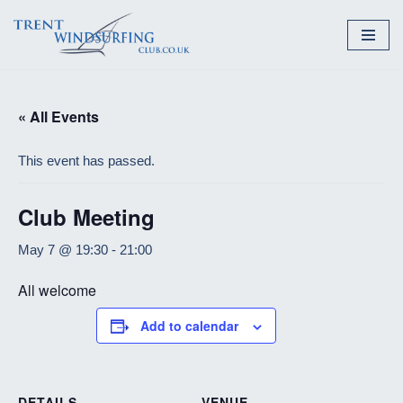
Skip
to
content
« All Events
This event has passed.
Club Meeting
May 7 @ 19:30
-
21:00
All welcome
Add to calendar
DETAILS
VENUE