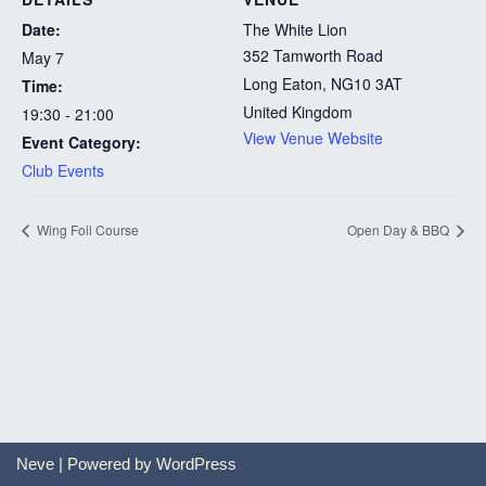
Date:
The White Lion
352 Tamworth Road
May 7
Long Eaton
,
NG10 3AT
Time:
United Kingdom
19:30 - 21:00
View Venue Website
Event Category:
Club Events
Wing Foil Course
Open Day & BBQ
Neve
| Powered by
WordPress