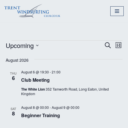
Skip
to
content
Upcoming
Event
Ev
Search
List
Select
Vi
Searc
August 2026
date.
Nav
and
August 6 @ 19:30
-
21:00
THU
Views
6
Club Meeting
Naviga
The White Lion
352 Tamworth Road, Long Eaton, United
Kingdom
August 8 @ 00:00
-
August 9 @ 00:00
SAT
8
Beginner Training