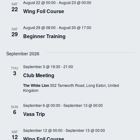
August 22 @ 00:00
-
August 23 @ 00:00
SAT
22
Wing Foil Course
August 29 @ 08:00
-
August 30 @ 17:00
SAT
29
Beginner Training
September 2026
September 3 @ 19:30
-
21:00
THU
3
Club Meeting
The White Lion
352 Tamworth Road, Long Eaton, United
Kingdom
September 6 @ 00:00
-
September 13 @ 00:00
SUN
6
Vass Trip
September 12 @ 00:00
-
September 13 @ 00:00
SAT
12
Wing Foil Course