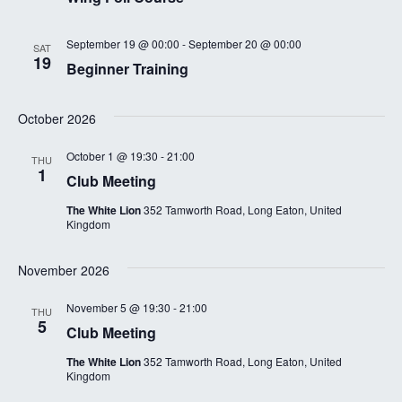
September 19 @ 00:00
-
September 20 @ 00:00
SAT
19
Beginner Training
October 2026
October 1 @ 19:30
-
21:00
THU
1
Club Meeting
The White Lion
352 Tamworth Road, Long Eaton, United
Kingdom
November 2026
November 5 @ 19:30
-
21:00
THU
5
Club Meeting
The White Lion
352 Tamworth Road, Long Eaton, United
Kingdom