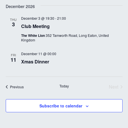
December 2026
December 3 @ 19:30
-
21:00
THU
3
Club Meeting
The White Lion
352 Tamworth Road, Long Eaton, United
Kingdom
December 11 @ 00:00
FRI
11
Xmas Dinner
Today
Next
Events
Previous
Events
Subscribe to calendar