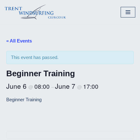
Skip
to
content
« All Events
This event has passed.
Beginner Training
June 6
June 7
08:00
17:00
@
–
@
Beginner Training