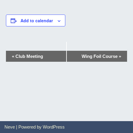
Add to calendar
Event
«
Club Meeting
Wing Foil Course
»
Navigation
Neve
| Powered by
WordPress