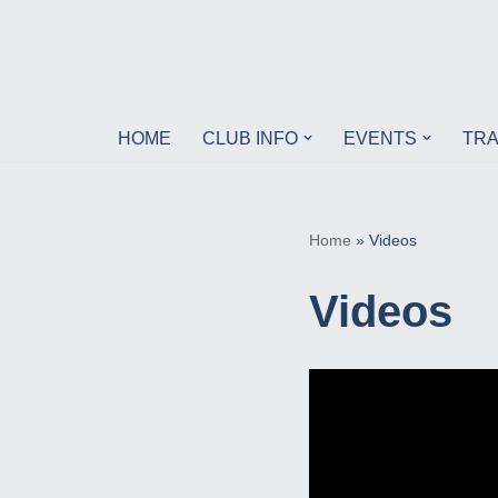
Skip
to
content
HOME
CLUB INFO
EVENTS
TRA
Home
»
Videos
Videos