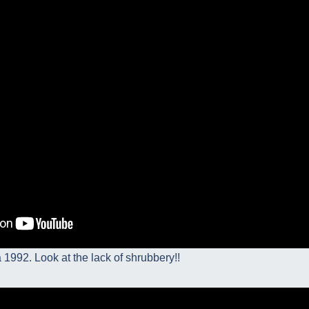
a 1992. Look at the lack of shrubbery!!