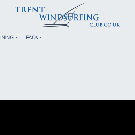
INING
FAQs