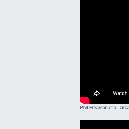
Phil Frearson et.al. circ