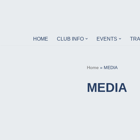
Skip
to
content
HOME
CLUB INFO
EVENTS
TRA
Home
»
MEDIA
MEDIA