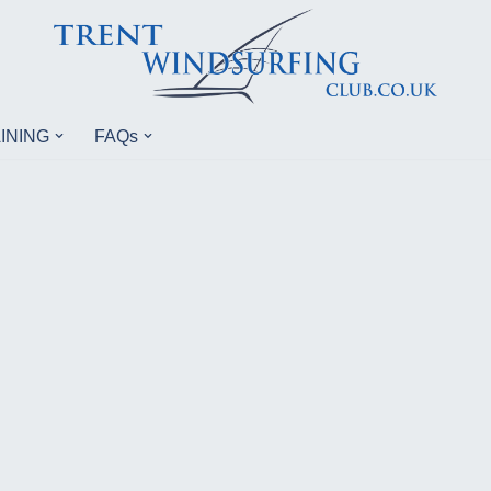
INING
FAQs