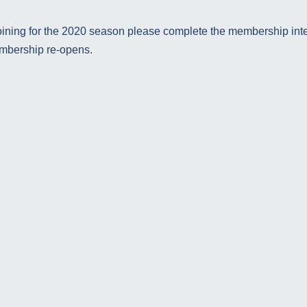
 joining for the 2020 season please complete the membership inte
embership re-opens.