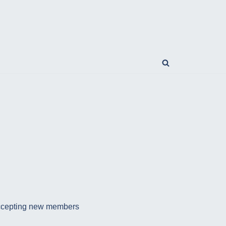
e accepting new members