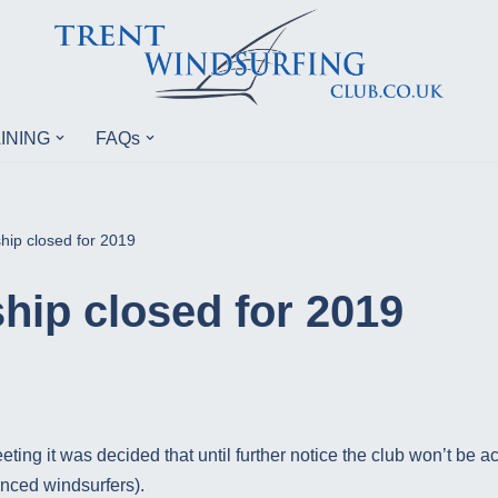
INING
FAQs
ip closed for 2019
ip closed for 2019
eting it was decided that until further notice the club won’t b
enced windsurfers).