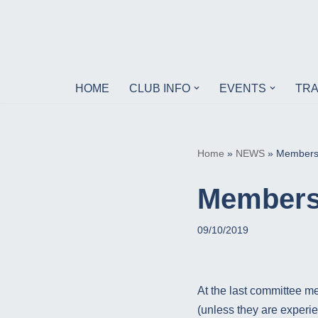
Skip
to
content
HOME
CLUB INFO
EVENTS
TRA
Home
»
NEWS
»
Membersh
Membersh
09/10/2019
At the last committee me
(unless they are experi