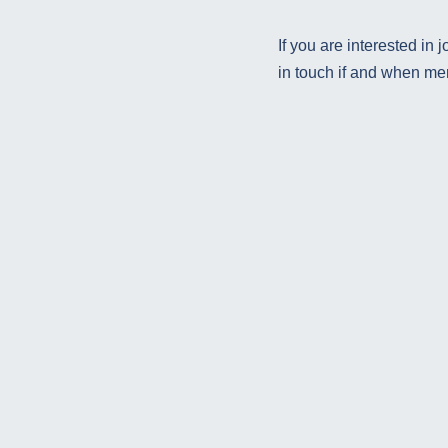
If you are interested in
in touch if and when m