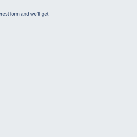
rest form and we’ll get