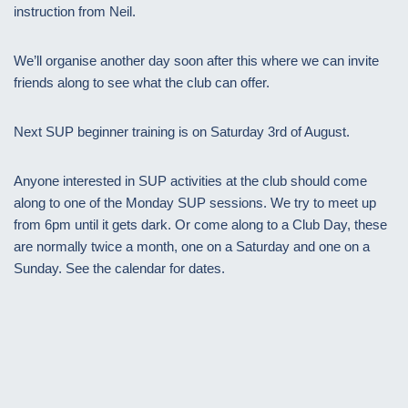
instruction from Neil.
We’ll organise another day soon after this where we can invite
friends along to see what the club can offer.
Next SUP beginner training is on Saturday 3rd of August.
Anyone interested in SUP activities at the club should come
along to one of the Monday SUP sessions. We try to meet up
from 6pm until it gets dark. Or come along to a Club Day, these
are normally twice a month, one on a Saturday and one on a
Sunday. See the calendar for dates.