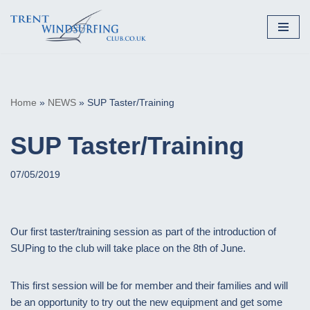
Skip
to
content
Home
»
NEWS
»
SUP Taster/Training
SUP Taster/Training
07/05/2019
Our first taster/training session as part of the introduction of
SUPing to the club will take place on the 8th of June.
This first session will be for member and their families and will
be an opportunity to try out the new equipment and get some