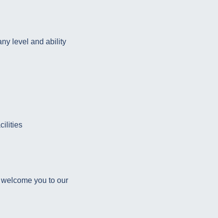
ny level and ability
ilities
d welcome you to our