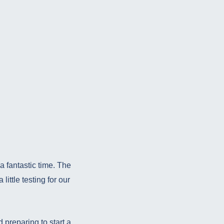
 fantastic time. The
little testing for our
 preparing to start a