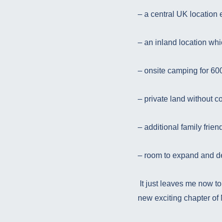
– a central UK location
– an inland location whi
– onsite camping for 60
– private land without co
– additional family friend
– room to expand and 
It just leaves me now to
new exciting chapter of 