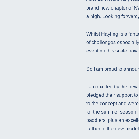
brand new chapter of NW
a high. Looking forward
Whilst Hayling is a fanta
of challenges especiall
event on this scale now
So I am proud to announ
I am excited by the new 
pledged their support to
to the concept and were
for the summer season. T
paddlers, plus an excel
further in the new mode