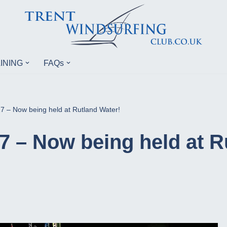
INING
FAQs
 – Now being held at Rutland Water!
 – Now being held at R