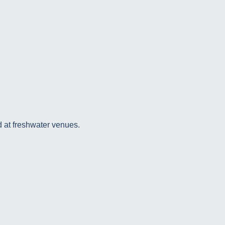
 at freshwater venues.