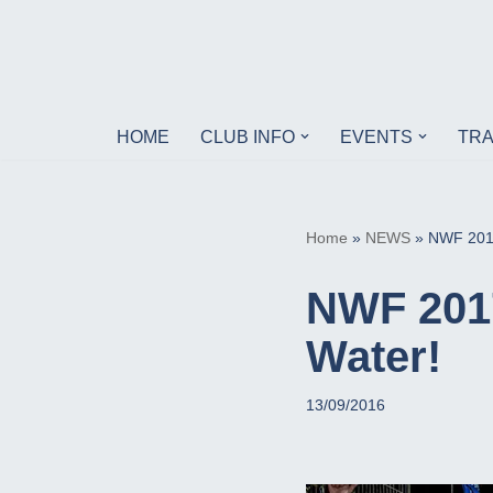
Skip
to
content
HOME
CLUB INFO
EVENTS
TRA
Home
»
NEWS
»
NWF 2017
NWF 2017
Water!
13/09/2016