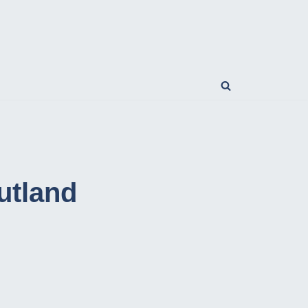
utland