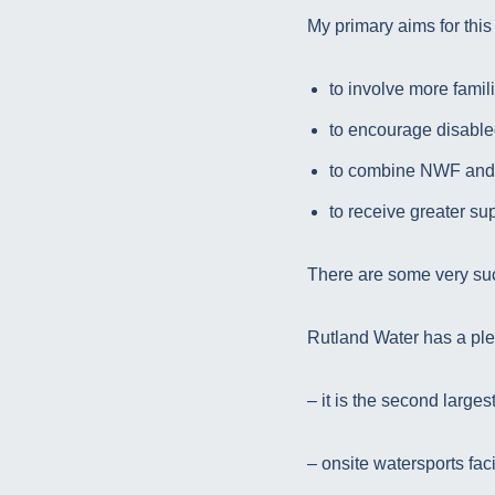
My primary aims for this
to involve more famil
to encourage disabled
to combine NWF and
to receive greater su
There are some very su
Rutland Water has a pleth
– it is the second larges
– onsite watersports faci