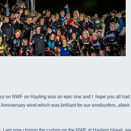
ary on NWF on Hayling was an epic one and I hope you all had a
Anniversary wind which was brilliant for our windsurfers, albeit a 
, I am now closing the curtain on the NWF at Hayling Island, and