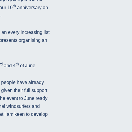
th
our 10
anniversary on
.
 an every increasing list
 presents organising an
rd
th
and 4
of June.
y people have already
iven their full support
the event to June ready
nal windsurfers and
at I am keen to develop