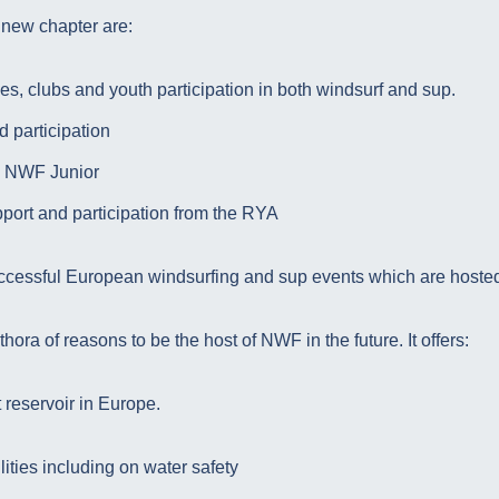
 new chapter are:
ies, clubs and youth participation in both windsurf and sup.
 participation
 NWF Junior
pport and participation from the RYA
ccessful European windsurfing and sup events which are hosted
ora of reasons to be the host of NWF in the future. It offers:
t reservoir in Europe.
lities including on water safety