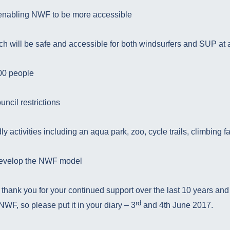
 enabling NWF to be more accessible
ch will be safe and accessible for both windsurfers and SUP at a
00 people
uncil restrictions
ly activities including an aqua park, zoo, cycle trails, climbing fac
develop the NWF model
 thank you for your continued support over the last 10 years an
rd
NWF, so please put it in your diary – 3
and 4th June 2017.