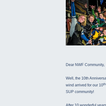
Dear NWF Community,
Well, the 10th Annivers
th
wind arrived for our 10
SUP community!
After 10 wonderful years