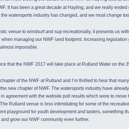
F. It has been a great decade at Hayling, and we really ended 
, the watersports industry has changed, and we must change too
stic venue to windsurf and sup recreationally, it presents us with
y when managing our NWF land footprint. Increasing legislation
 almost impossible.
ce that the NWF 2017 will take place at Rutland Water on the 3
chapter of the NWF at Rutland and I’m thrilled to hear that man
 the new chapter of NWF. The watersports industry have already g
 in agreement with the website poll results which were to move 
he Rutland venue is less intimidating for some of the recreatio
lent playground for youth development and tasters, something th
l and grow our NWF community even further.