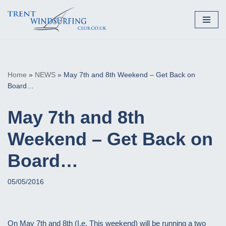
Skip
to
content
Home
»
NEWS
»
May 7th and 8th Weekend – Get Back on
Board…
May 7th and 8th
Weekend – Get Back on
Board…
05/05/2016
On May 7th and 8th (I.e. This weekend) will be running a two