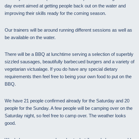
day event aimed at getting people back out on the water and
improving their skills ready for the coming season.
Our trainers will be around running different sessions as well as
be available on the water.
There will be a BBQ at lunchtime serving a selection of superbly
sizzled sausages, beautifully barbecued burgers and a variety of
vegetarian victualage. If you do have any special dietary
requirements then feel free to being your own food to put on the
BBQ.
We have 21 people confirmed already for the Saturday and 20
people for the Sunday. A few people will be camping over on the
Saturday night, so feel free to camp over. The weather looks
good.