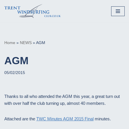
Skip
to
content
Home
»
NEWS
»
AGM
AGM
05/02/2015
Thanks to all who attended the AGM this year, a great turn out
with over half the club turning up, almost 40 members.
Attached are the
TWC Minutes AGM 2015 Final
minutes.