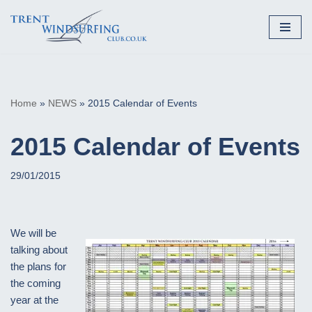
Skip
to
content
Home
»
NEWS
»
2015 Calendar of Events
2015 Calendar of Events
29/01/2015
We will be
talking about
the plans for
the coming
year at the