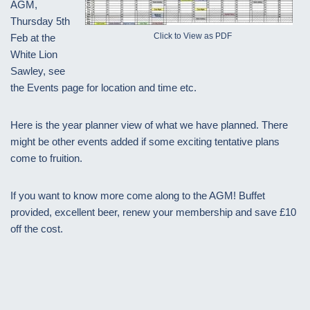
AGM,
Thursday 5th
Click to View as PDF
Feb at the
White Lion
Sawley, see
the Events page for location and time etc.
Here is the year planner view of what we have planned. There
might be other events added if some exciting tentative plans
come to fruition.
If you want to know more come along to the AGM! Buffet
provided, excellent beer, renew your membership and save £10
off the cost.