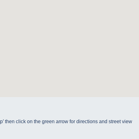
p’ then click on the green arrow for directions and street view