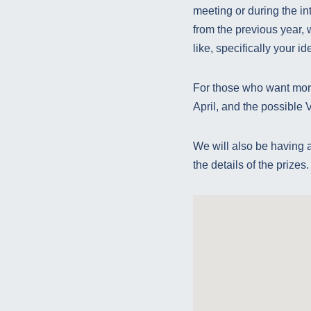
meeting or during the int
from the previous year, 
like, specifically your i
For those who want more
April, and the possible Va
We will also be having a 
the details of the prizes.