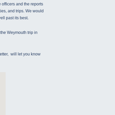
 officers and the reports
ties, and trips. We would
ll past its best.
 the Weymouth trip in
etter, will let you know