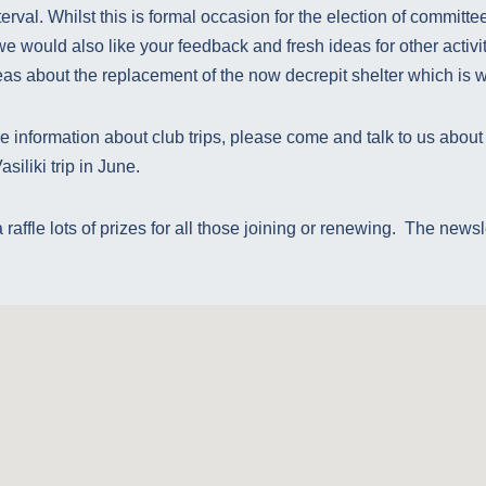
erval. Whilst this is formal occasion for the election of committee
we would also like your feedback and fresh ideas for other activi
deas about the replacement of the now decrepit shelter which is we
 information about club trips, please come and talk to us about
siliki trip in June.
raffle lots of prizes for all those joining or renewing. The newsl