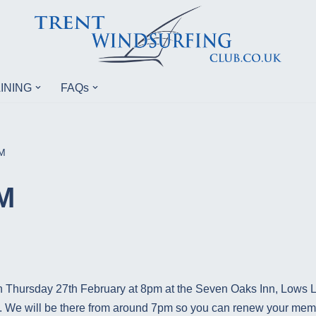
INING
FAQs
M
M
n Thursday 27th February at 8pm at the Seven Oaks Inn, Lows
ed. We will be there from around 7pm so you can renew your mem