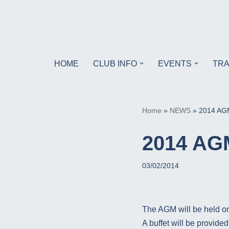
Skip
to
content
HOME
CLUB INFO
EVENTS
TRA
Home
»
NEWS
»
2014 AG
2014 AG
03/02/2014
The AGM will be held o
A buffet will be provid