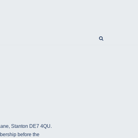
 Lane, Stanton DE7 4QU.
bership before the