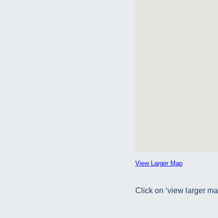
View Larger Map
Click on ‘view larger ma