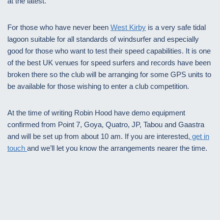
at the latest.
For those who have never been
West Kirby
is a very safe tidal
lagoon suitable for all standards of windsurfer and especially
good for those who want to test their speed capabilities. It is one
of the best UK venues for speed surfers and records have been
broken there so the club will be arranging for some GPS units to
be available for those wishing to enter a club competition.
At the time of writing Robin Hood have demo equipment
confirmed from Point 7, Goya, Quatro, JP, Tabou and Gaastra
and will be set up from about 10 am. If you are interested,
get in
touch
and we’ll let you know the arrangements nearer the time.