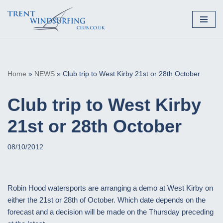
Skip
to
content
Home
»
NEWS
»
Club trip to West Kirby 21st or 28th October
Club trip to West Kirby
21st or 28th October
08/10/2012
Robin Hood watersports are arranging a demo at West Kirby on
either the 21st or 28th of October. Which date depends on the
forecast and a decision will be made on the Thursday preceding