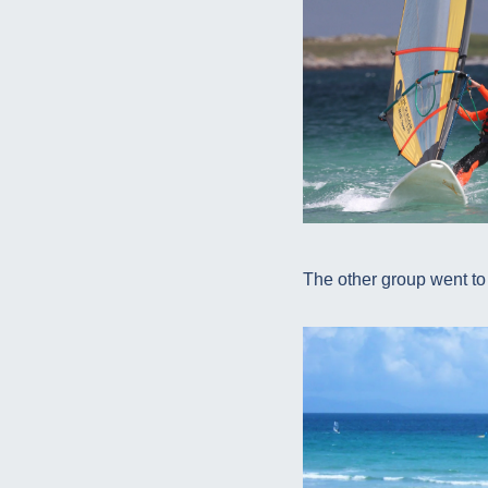
The other group went to