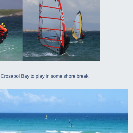
 Crosapol Bay to play in some shore break.