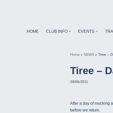
Skip
to
content
HOME
CLUB INFO
EVENTS
TRA
Home
»
NEWS
»
Tiree – D
Tiree – D
28/06/2011
After a day of mucking a
before we return.