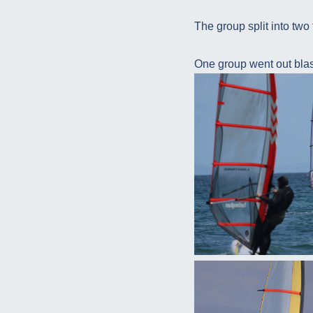
The group split into two 
One group went out blast