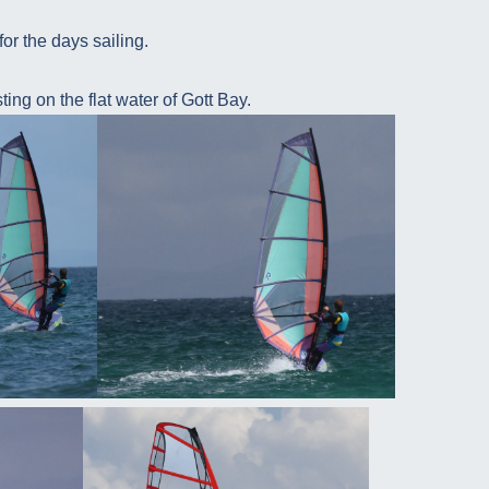
for the days sailing.
ing on the flat water of Gott Bay.