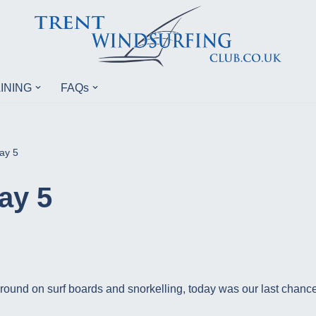
INING
FAQs
ay 5
ay 5
round on surf boards and snorkelling, today was our last chance