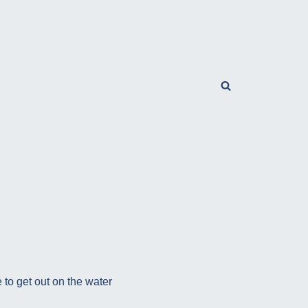
 to get out on the water