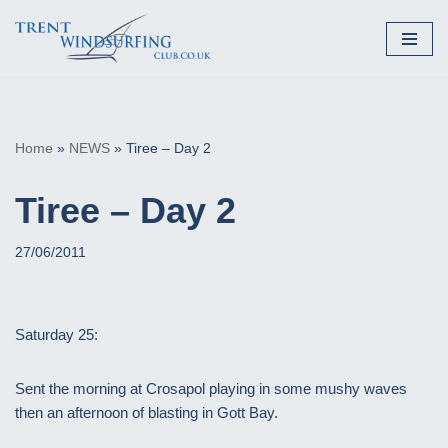
Skip
to
content
Home
»
NEWS
»
Tiree – Day 2
Tiree – Day 2
27/06/2011
Saturday 25:
Sent the morning at Crosapol playing in some mushy waves
then an afternoon of blasting in Gott Bay.