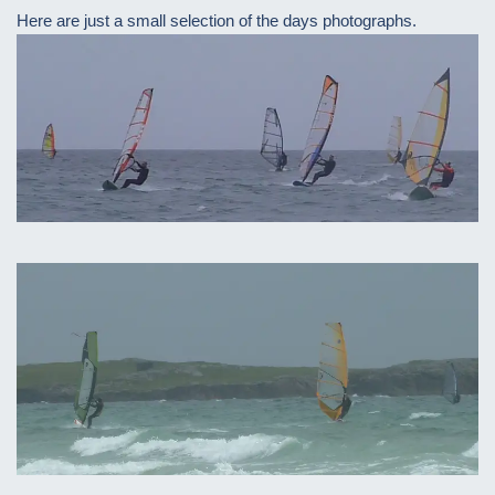
Here are just a small selection of the days photographs.