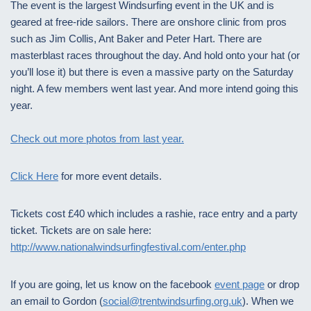
The event is the largest Windsurfing event in the UK and is
geared at free-ride sailors. There are onshore clinic from pros
such as Jim Collis, Ant Baker and Peter Hart. There are
masterblast races throughout the day. And hold onto your hat (or
you’ll lose it) but there is even a massive party on the Saturday
night. A few members went last year. And more intend going this
year.
Check out more photos from last year.
Click Here
for more event details.
Tickets cost £40 which includes a rashie, race entry and a party
ticket. Tickets are on sale here:
http://www.nationalwindsurfingfestival.com/enter.php
If you are going, let us know on the facebook
event page
or drop
an email to Gordon (
social@trentwindsurfing.org.uk
). When we