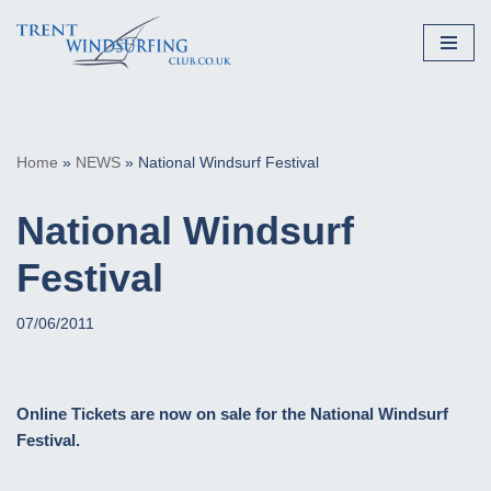
Skip
to
content
Home
»
NEWS
»
National Windsurf Festival
National Windsurf
Festival
07/06/2011
Online Tickets are now on sale for the National Windsurf
Festival.