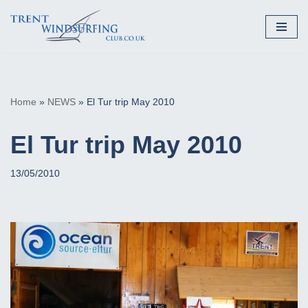
Skip
to
content
Home
»
NEWS
»
El Tur trip May 2010
El Tur trip May 2010
13/05/2010