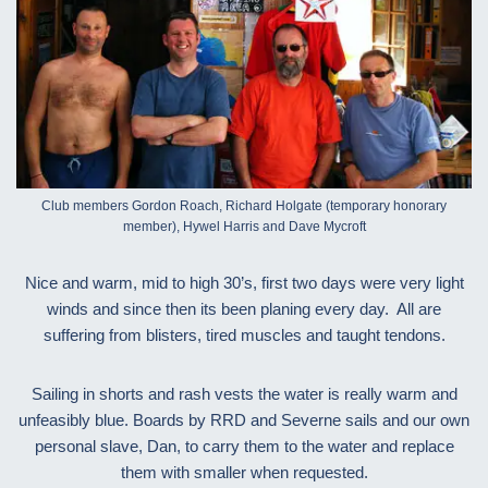
Club members Gordon Roach, Richard Holgate (temporary honorary
member), Hywel Harris and Dave Mycroft
Nice and warm, mid to high 30’s, first two days were very light
winds and since then its been planing every day. All are
suffering from blisters, tired muscles and taught tendons.
Sailing in shorts and rash vests the water is really warm and
unfeasibly blue. Boards by RRD and Severne sails and our own
personal slave, Dan, to carry them to the water and replace
them with smaller when requested.