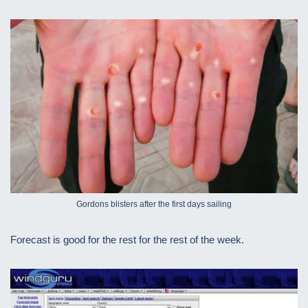
Gordons blisters after the first days sailing
Forecast is good for the rest for the rest of the week.