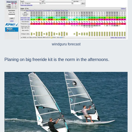
windguru forecast
Planing on big freeride kit is the norm in the afternoons.