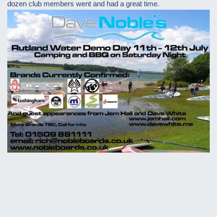
dozen club members went and had a great time.