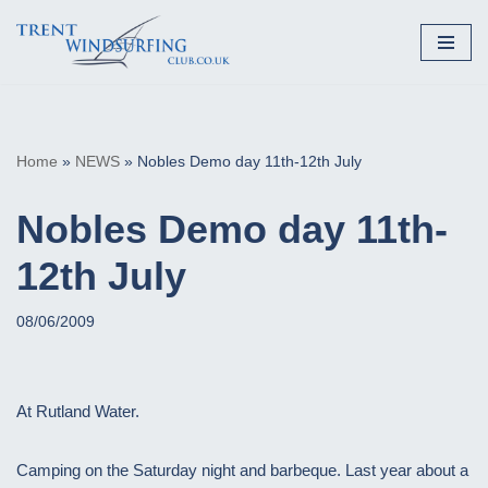
Skip
to
content
Home
»
NEWS
»
Nobles Demo day 11th-12th July
Nobles Demo day 11th-
12th July
08/06/2009
At Rutland Water.
Camping on the Saturday night and barbeque. Last year about a