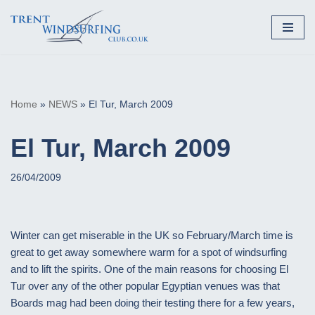
Skip
to
content
Home
»
NEWS
»
El Tur, March 2009
El Tur, March 2009
26/04/2009
Winter can get miserable in the UK so February/March time is
great to get away somewhere warm for a spot of windsurfing
and to lift the spirits. One of the main reasons for choosing El
Tur over any of the other popular Egyptian venues was that
Boards mag had been doing their testing there for a few years,