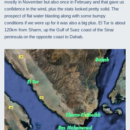
mostly in November but also once in February and that gave us
confidence in the wind, plus the stats looked pretty solid. The
prospect of flat water blasting along with some bumpy
conditions if we were up for it was also a big plus. El Tur is about
120km from Sharm, up the Gulf of Suez coast of the Sinai
peninsula on the opposite coast to Dahab.