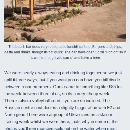
The beach bar does very reasonable lunchtime food. Burgers and chips,
pasta and drinks, though its not quick. The bar stays open up till midnight so if
its warm enough you can sit and have a beer.
We were nearly always eating and drinking together so we just
split it three ways, but if you want you can have you bill divide
between room members. Ours came to something like £85 for
the week between three of us, so its a very cheap week.
There’s also a volleyball court if you are so inclined. The
Russian centre next door is a slightly bigger affair with F2 and
North gear. There were a group of Ukrainians on a slalom
training week whilst we were there, thats why in some of the
photos you’ll see massive sails out on the water when most