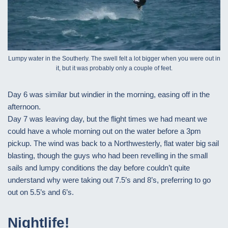
Lumpy water in the Southerly. The swell felt a lot bigger when you were out in
it, but it was probably only a couple of feet.
Day 6 was similar but windier in the morning, easing off in the
afternoon.
Day 7 was leaving day, but the flight times we had meant we
could have a whole morning out on the water before a 3pm
pickup. The wind was back to a Northwesterly, flat water big sail
blasting, though the guys who had been revelling in the small
sails and lumpy conditions the day before couldn’t quite
understand why were taking out 7.5’s and 8’s, preferring to go
out on 5.5’s and 6’s.
Nightlife!