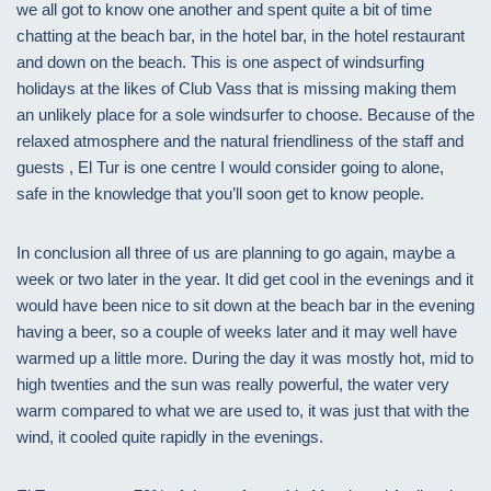
we all got to know one another and spent quite a bit of time
chatting at the beach bar, in the hotel bar, in the hotel restaurant
and down on the beach. This is one aspect of windsurfing
holidays at the likes of Club Vass that is missing making them
an unlikely place for a sole windsurfer to choose. Because of the
relaxed atmosphere and the natural friendliness of the staff and
guests , El Tur is one centre I would consider going to alone,
safe in the knowledge that you’ll soon get to know people.
In conclusion all three of us are planning to go again, maybe a
week or two later in the year. It did get cool in the evenings and it
would have been nice to sit down at the beach bar in the evening
having a beer, so a couple of weeks later and it may well have
warmed up a little more. During the day it was mostly hot, mid to
high twenties and the sun was really powerful, the water very
warm compared to what we are used to, it was just that with the
wind, it cooled quite rapidly in the evenings.