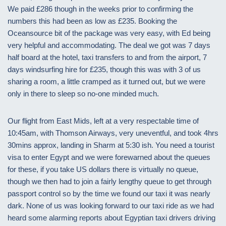
We paid £286 though in the weeks prior to confirming the
numbers this had been as low as £235. Booking the
Oceansource bit of the package was very easy, with Ed being
very helpful and accommodating. The deal we got was 7 days
half board at the hotel, taxi transfers to and from the airport, 7
days windsurfing hire for £235, though this was with 3 of us
sharing a room, a little cramped as it turned out, but we were
only in there to sleep so no-one minded much.
Our flight from East Mids, left at a very respectable time of
10:45am, with Thomson Airways, very uneventful, and took 4hrs
30mins approx, landing in Sharm at 5:30 ish. You need a tourist
visa to enter Egypt and we were forewarned about the queues
for these, if you take US dollars there is virtually no queue,
though we then had to join a fairly lengthy queue to get through
passport control so by the time we found our taxi it was nearly
dark. None of us was looking forward to our taxi ride as we had
heard some alarming reports about Egyptian taxi drivers driving