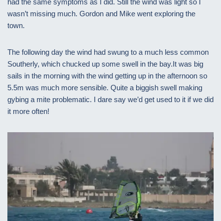
had the same symptoms as I did. Still the wind was light so I
wasn’t missing much. Gordon and Mike went exploring the
town.
The following day the wind had swung to a much less common
Southerly, which chucked up some swell in the bay.It was big
sails in the morning with the wind getting up in the afternoon so
5.5m was much more sensible. Quite a biggish swell making
gybing a mite problematic. I dare say we’d get used to it if we did
it more often!