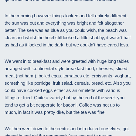
In the morning however things looked and felt entirely different,
the sun was out and everything was bright and felt altogether
better. The sea was as blue as you could wish, the beach was
clean and whilst the hotel still looked a little shabby, it wasn’t half
as bad as it looked in the dark, but we couldn’t have cared less.
We went in to breakfast and were greeted with huge long tables
arranged with continental style breakfast food, cheeses, sliced
meat (not ham!), boiled eggs, tomatoes etc, croissants, yoghurt,
something like porridge, fruit salad, cereals, bread, etc. Also you
could have cooked eggs either as an omelette with various
fillings or fried. Quite a variety but by the end of the week you
tend to get a bit desperate for bacon!. Coffee was not up to
much, in fact it was pretty dire, but the tea was fine.
We then went down to the centre and introduced ourselves, got
signed in and did the paperwork (you can opt to pay an