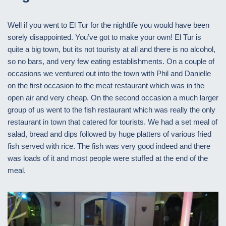
Well if you went to El Tur for the nightlife you would have been
sorely disappointed. You’ve got to make your own! El Tur is
quite a big town, but its not touristy at all and there is no alcohol,
so no bars, and very few eating establishments. On a couple of
occasions we ventured out into the town with Phil and Danielle
on the first occasion to the meat restaurant which was in the
open air and very cheap. On the second occasion a much larger
group of us went to the fish restaurant which was really the only
restaurant in town that catered for tourists. We had a set meal of
salad, bread and dips followed by huge platters of various fried
fish served with rice. The fish was very good indeed and there
was loads of it and most people were stuffed at the end of the
meal.