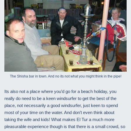
The Shisha bar in town. And no its not what you might think in the pipe!
Its also not a place where you’d go for a beach holiday, you
really do need to be a keen windsurfer to get the best of the
place, not necessarily a good windsurfer, just keen to spend
most of your time on the water. And don’t even think about
taking the wife and kids! What makes El Tur a much more
pleasurable experience though is that there is a small crowd, so