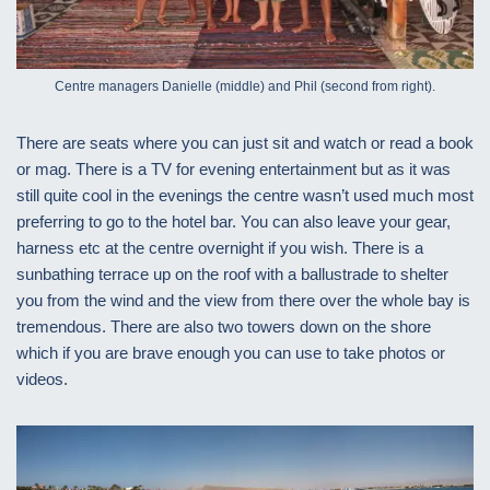
Centre managers Danielle (middle) and Phil (second from right).
There are seats where you can just sit and watch or read a book
or mag. There is a TV for evening entertainment but as it was
still quite cool in the evenings the centre wasn’t used much most
preferring to go to the hotel bar. You can also leave your gear,
harness etc at the centre overnight if you wish. There is a
sunbathing terrace up on the roof with a ballustrade to shelter
you from the wind and the view from there over the whole bay is
tremendous. There are also two towers down on the shore
which if you are brave enough you can use to take photos or
videos.