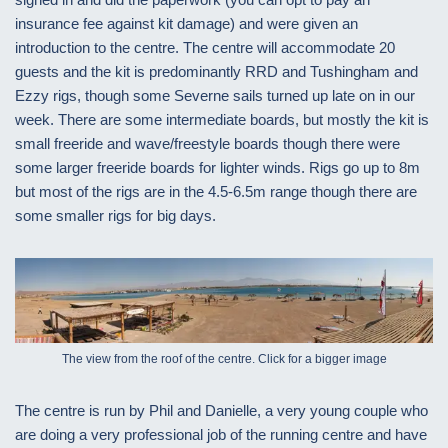
insurance fee against kit damage) and were given an
introduction to the centre. The centre will accommodate 20
guests and the kit is predominantly RRD and Tushingham and
Ezzy rigs, though some Severne sails turned up late on in our
week. There are some intermediate boards, but mostly the kit is
small freeride and wave/freestyle boards though there were
some larger freeride boards for lighter winds. Rigs go up to 8m
but most of the rigs are in the 4.5-6.5m range though there are
some smaller rigs for big days.
The view from the roof of the centre. Click for a bigger image
The centre is run by Phil and Danielle, a very young couple who
are doing a very professional job of the running centre and have