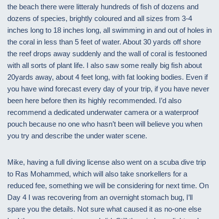
the beach there were litteraly hundreds of fish of dozens and
dozens of species, brightly coloured and all sizes from 3-4
inches long to 18 inches long, all swimming in and out of holes in
the coral in less than 5 feet of water. About 30 yards off shore
the reef drops away suddenly and the wall of coral is festooned
with all sorts of plant life. I also saw some really big fish about
20yards away, about 4 feet long, with fat looking bodies. Even if
you have wind forecast every day of your trip, if you have never
been here before then its highly recommended. I’d also
recommend a dedicated underwater camera or a waterproof
pouch because no one who hasn’t been will believe you when
you try and describe the under water scene.
Mike, having a full diving license also went on a scuba dive trip
to Ras Mohammed, which will also take snorkellers for a
reduced fee, something we will be considering for next time. On
Day 4 I was recovering from an overnight stomach bug, I’ll
spare you the details. Not sure what caused it as no-one else