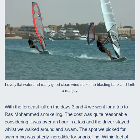
Lovely flat water and really good clean wind make the blasting back and forth
a real joy.
With the forecast lull on the days 3 and 4 we went for a trip to
Ras Mohammed snorkelling. The cost was quite reasonable
considering it was over an hour in a taxi and the driver stayed
whilst we walked around and swam. The spot we picked for
swimming was utterly incredible for snorkelling. Within feet of