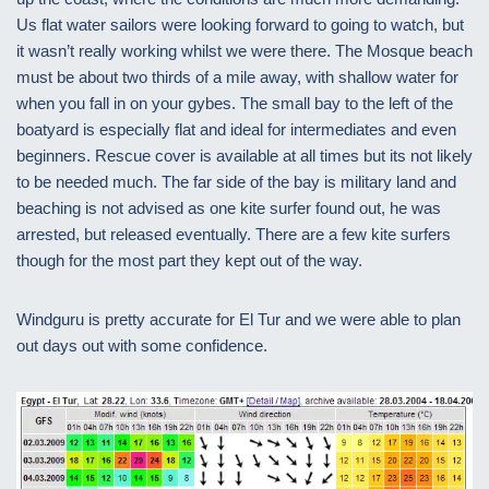
Us flat water sailors were looking forward to going to watch, but
it wasn’t really working whilst we were there. The Mosque beach
must be about two thirds of a mile away, with shallow water for
when you fall in on your gybes. The small bay to the left of the
boatyard is especially flat and ideal for intermediates and even
beginners. Rescue cover is available at all times but its not likely
to be needed much. The far side of the bay is military land and
beaching is not advised as one kite surfer found out, he was
arrested, but released eventually. There are a few kite surfers
though for the most part they kept out of the way.
Windguru is pretty accurate for El Tur and we were able to plan
out days out with some confidence.