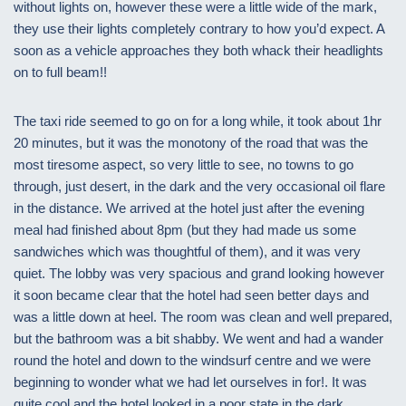
without lights on, however these were a little wide of the mark,
they use their lights completely contrary to how you’d expect. A
soon as a vehicle approaches they both whack their headlights
on to full beam!!
The taxi ride seemed to go on for a long while, it took about 1hr
20 minutes, but it was the monotony of the road that was the
most tiresome aspect, so very little to see, no towns to go
through, just desert, in the dark and the very occasional oil flare
in the distance. We arrived at the hotel just after the evening
meal had finished about 8pm (but they had made us some
sandwiches which was thoughtful of them), and it was very
quiet. The lobby was very spacious and grand looking however
it soon became clear that the hotel had seen better days and
was a little down at heel. The room was clean and well prepared,
but the bathroom was a bit shabby. We went and had a wander
round the hotel and down to the windsurf centre and we were
beginning to wonder what we had let ourselves in for!. It was
quite cool and the hotel looked in a poor state in the dark.