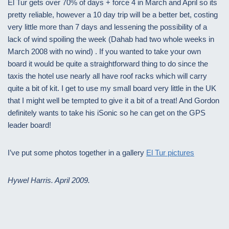
El Tur gets over 70% of days + force 4 in March and April so its
pretty reliable, however a 10 day trip will be a better bet, costing
very little more than 7 days and lessening the possibility of a
lack of wind spoiling the week (Dahab had two whole weeks in
March 2008 with no wind) . If you wanted to take your own
board it would be quite a straightforward thing to do since the
taxis the hotel use nearly all have roof racks which will carry
quite a bit of kit. I get to use my small board very little in the UK
that I might well be tempted to give it a bit of a treat! And Gordon
definitely wants to take his iSonic so he can get on the GPS
leader board!
I’ve put some photos together in a gallery
El Tur pictures
Hywel Harris. April 2009.