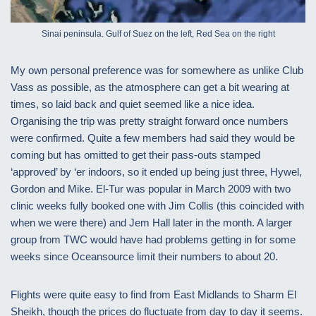
Sinai peninsula. Gulf of Suez on the left, Red Sea on the right
My own personal preference was for somewhere as unlike Club
Vass as possible, as the atmosphere can get a bit wearing at
times, so laid back and quiet seemed like a nice idea.
Organising the trip was pretty straight forward once numbers
were confirmed. Quite a few members had said they would be
coming but has omitted to get their pass-outs stamped
‘approved’ by ‘er indoors, so it ended up being just three, Hywel,
Gordon and Mike. El-Tur was popular in March 2009 with two
clinic weeks fully booked one with Jim Collis (this coincided with
when we were there) and Jem Hall later in the month. A larger
group from TWC would have had problems getting in for some
weeks since Oceansource limit their numbers to about 20.
Flights were quite easy to find from East Midlands to Sharm El
Sheikh, though the prices do fluctuate from day to day it seems.