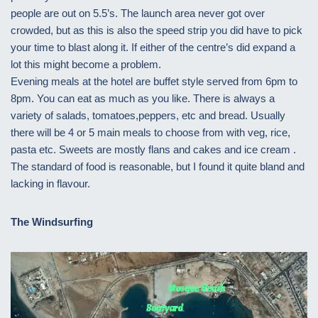
people are out on 5.5’s. The launch area never got over
crowded, but as this is also the speed strip you did have to pick
your time to blast along it. If either of the centre’s did expand a
lot this might become a problem.
Evening meals at the hotel are buffet style served from 6pm to
8pm. You can eat as much as you like. There is always a
variety of salads, tomatoes,peppers, etc and bread. Usually
there will be 4 or 5 main meals to choose from with veg, rice,
pasta etc. Sweets are mostly flans and cakes and ice cream .
The standard of food is reasonable, but I found it quite bland and
lacking in flavour.
The Windsurfing