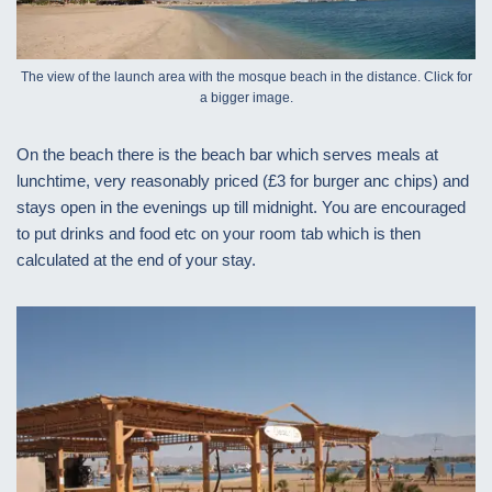
The view of the launch area with the mosque beach in the distance. Click for
a bigger image.
On the beach there is the beach bar which serves meals at
lunchtime, very reasonably priced (£3 for burger anc chips) and
stays open in the evenings up till midnight. You are encouraged
to put drinks and food etc on your room tab which is then
calculated at the end of your stay.