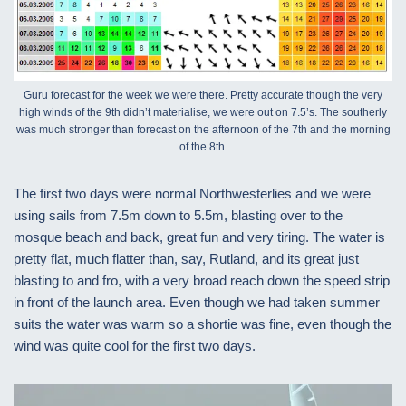
Guru forecast for the week we were there. Pretty accurate though the very
high winds of the 9th didn’t materialise, we were out on 7.5’s. The southerly
was much stronger than forecast on the afternoon of the 7th and the morning
of the 8th.
The first two days were normal Northwesterlies and we were
using sails from 7.5m down to 5.5m, blasting over to the
mosque beach and back, great fun and very tiring. The water is
pretty flat, much flatter than, say, Rutland, and its great just
blasting to and fro, with a very broad reach down the speed strip
in front of the launch area. Even though we had taken summer
suits the water was warm so a shortie was fine, even though the
wind was quite cool for the first two days.