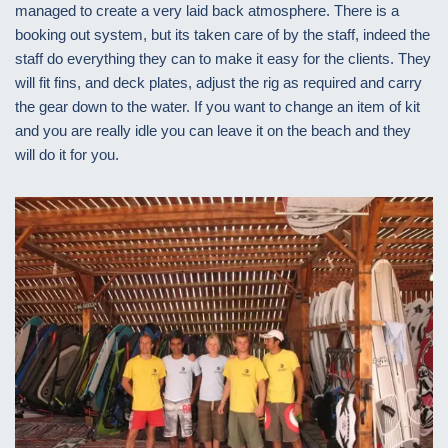
managed to create a very laid back atmosphere. There is a
booking out system, but its taken care of by the staff, indeed the
staff do everything they can to make it easy for the clients. They
will fit fins, and deck plates, adjust the rig as required and carry
the gear down to the water. If you want to change an item of kit
and you are really idle you can leave it on the beach and they
will do it for you.