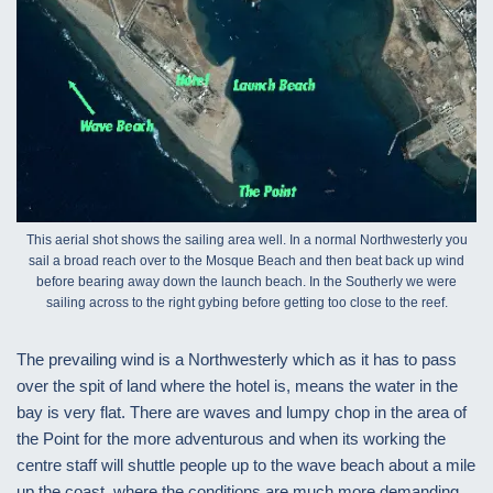
This aerial shot shows the sailing area well. In a normal Northwesterly you
sail a broad reach over to the Mosque Beach and then beat back up wind
before bearing away down the launch beach. In the Southerly we were
sailing across to the right gybing before getting too close to the reef.
The prevailing wind is a Northwesterly which as it has to pass
over the spit of land where the hotel is, means the water in the
bay is very flat. There are waves and lumpy chop in the area of
the Point for the more adventurous and when its working the
centre staff will shuttle people up to the wave beach about a mile
up the coast, where the conditions are much more demanding.