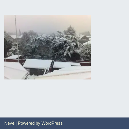
Neve
| Powered by
WordPress