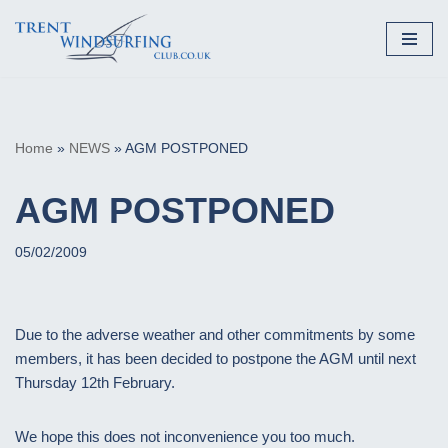
Skip
to
content
Home
»
NEWS
»
AGM POSTPONED
AGM POSTPONED
05/02/2009
Due to the adverse weather and other commitments by some
members, it has been decided to postpone the AGM until next
Thursday 12th February.
We hope this does not inconvenience you too much.